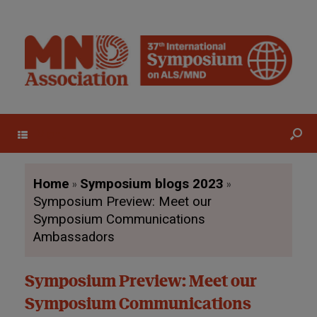
Menu
»
»
Home
Symposium blogs 2023
Symposium Preview: Meet our
Symposium Communications
Ambassadors
Symposium Preview: Meet our
Symposium Communications