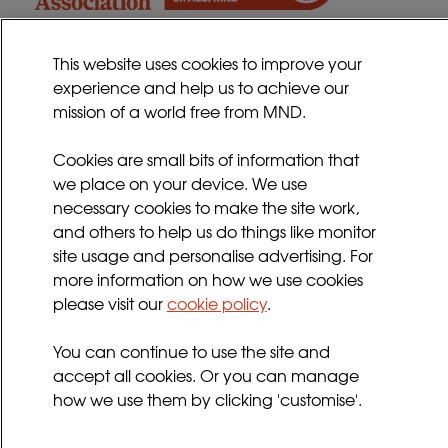
This website uses cookies to improve your
experience and help us to achieve our
Contact
mission of a world free from MND.
Sitemap
Cookies Policy
Cookies are small bits of information that
we place on your device. We use
Privacy Policy
necessary cookies to make the site work,
Terms and Conditions
and others to help us do things like monitor
Sign up for updates
site usage and personalise advertising. For
more information on how we use cookies
please visit our
cookie policy
.
Follow us
You can continue to use the site and
facebook
twitter
youtube
instagram
accept all cookies. Or you can manage
how we use them by clicking 'customise'.