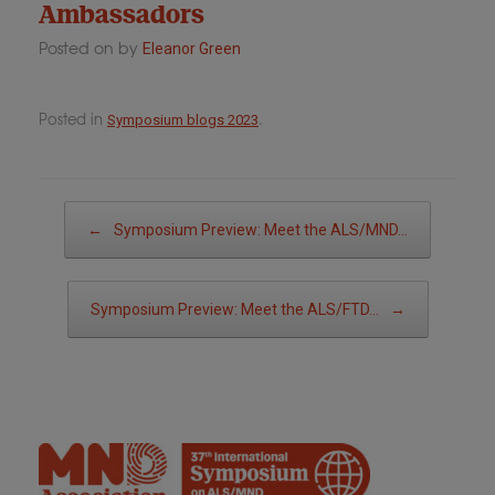
Ambassadors
Posted on
by
Eleanor Green
Posted in
.
Symposium blogs 2023
Post navigation
←
Symposium Preview: Meet the ALS/MND…
Symposium Preview: Meet the ALS/FTD…
→