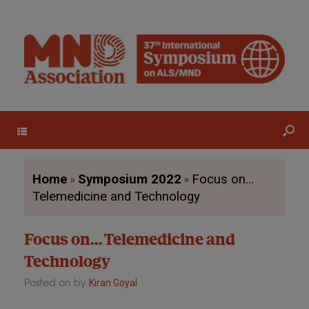
Menu
»
»
Home
Symposium 2022
Focus on…
Telemedicine and Technology
Focus on… Telemedicine and
Technology
Posted on
by
Kiran Goyal