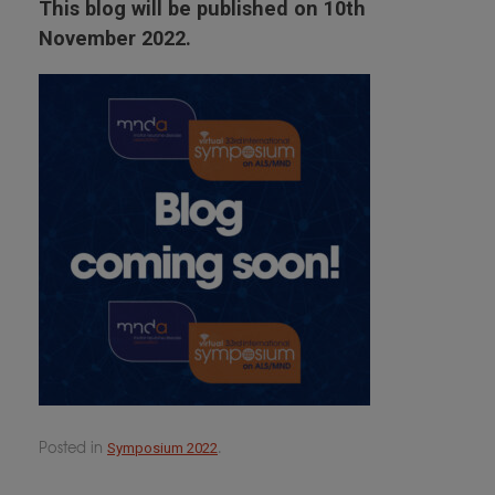
This blog will be published on 10th
November 2022.
Posted in
.
Symposium 2022