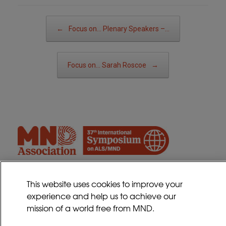
Post navigation
←
Focus on… Plenary Speakers –…
Focus on… Sarah Roscoe
→
This website uses cookies to improve your
experience and help us to achieve our
Contact
mission of a world free from MND.
Sitemap