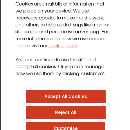
Cookies Policy
Cookies are small bits of information that
Privacy Policy
we place on your device. We use
necessary cookies to make the site work,
Terms and Conditions
and others to help us do things like monitor
Sign up for updates
site usage and personalise advertising. For
more information on how we use cookies
please visit our
cookie policy
.
Follow us
You can continue to use the site and
facebook
twitter
youtube
instagram
accept all cookies. Or you can manage
how we use them by clicking 'customise'.
Accept All Cookies
© 2026 MND Association
: Registered in England at
Francis Crick House, 6 Summerhouse Road,
Reject All
Moulton Park, Northampton, NN3 6BJ. Registered
Charity no. 294354
. VAT Registration no. 316 4340 28.
Customise