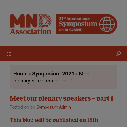
Menu
»
»
Home
Symposium 2021
Meet our
plenary speakers – part 1
Meet our plenary speakers – part 1
Posted on
by
Symposium Admin
This blog will be published on 16th