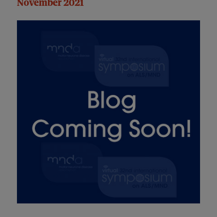
November 2021