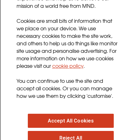
mission of a world free from MND.
Sitemap
Cookies Policy
Cookies are small bits of information that
Privacy Policy
we place on your device. We use
necessary cookies to make the site work,
Terms and Conditions
and others to help us do things like monitor
Sign up for updates
site usage and personalise advertising. For
more information on how we use cookies
please visit our
cookie policy
.
Follow us
You can continue to use the site and
facebook
twitter
youtube
instagram
accept all cookies. Or you can manage
how we use them by clicking 'customise'.
Accept All Cookies
© 2026 MND Association
: Registered in England at
Francis Crick House, 6 Summerhouse Road,
Reject All