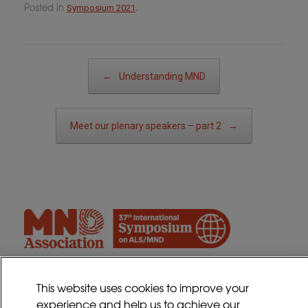
Posted in
.
Symposium 2021
Post navigation
←
Understanding MND
Meet our plenary speakers – part 2
→
This website uses cookies to improve your
experience and help us to achieve our
Contact