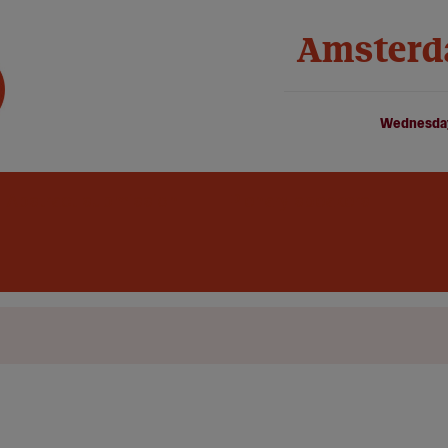
Amsterd
Wednesday
Abstract submission
Plenary speakers
Fir