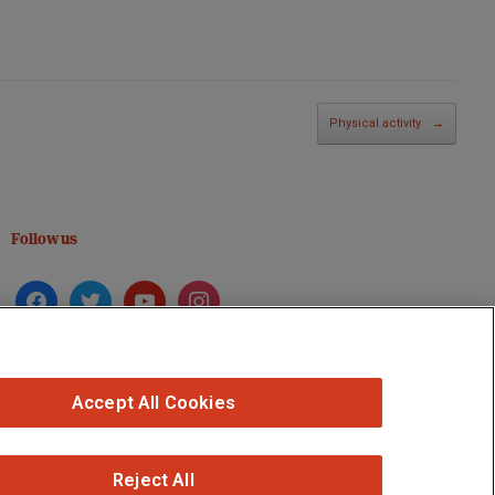
Physical activity
→
Follow us
facebook
twitter
youtube
instagram
Accept All Cookies
Reject All