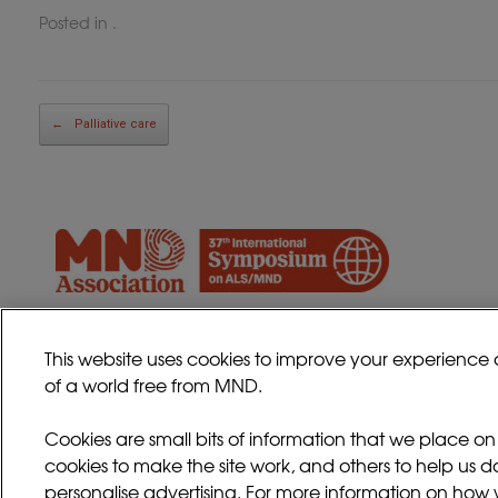
Posted in .
Post navigation
←
Palliative care
This website uses cookies to improve your experience 
of a world free from MND.
Cookies are small bits of information that we place o
cookies to make the site work, and others to help us d
personalise advertising. For more information on how w