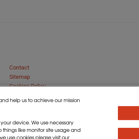
Contact
Sitemap
Cookies Policy
Privacy Policy
and help us to achieve our mission
Terms and Conditions
Sign up for updates
n your device. We use necessary
o things like monitor site usage and
e use cookies please visit our