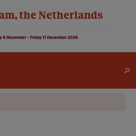
am, the Netherlands
 9 December – Friday 11 December 2026
st announcement
Location