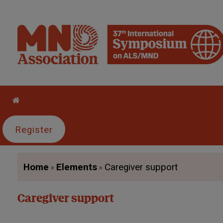
Home
About
Sponsor/Exhibitor
Register
»
»
Home
Elements
Caregiver support
Caregiver support