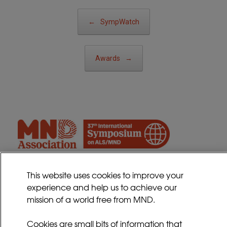
Post navigation
←
SympWatch
Awards
→
This website uses cookies to improve your
experience and help us to achieve our
Contact
mission of a world free from MND.
Sitemap
Cookies Policy
Cookies are small bits of information that