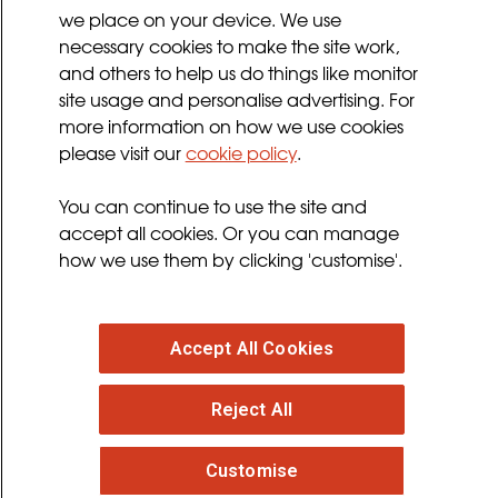
we place on your device. We use
Privacy Policy
necessary cookies to make the site work,
Terms and Conditions
and others to help us do things like monitor
Sign up for updates
site usage and personalise advertising. For
more information on how we use cookies
please visit our
cookie policy
.
Follow us
You can continue to use the site and
facebook
twitter
youtube
instagram
accept all cookies. Or you can manage
how we use them by clicking 'customise'.
Accept All Cookies
© 2026 MND Association
: Registered in England at
Reject All
Francis Crick House, 6 Summerhouse Road,
Moulton Park, Northampton, NN3 6BJ. Registered
Charity no. 294354
. VAT Registration no. 316 4340 28.
Customise