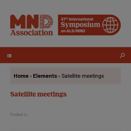
Menu
»
»
Home
Elements
Satellite meetings
Satellite meetings
Posted in .