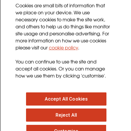
Cookies Policy
Cookies are small bits of information that
we place on your device. We use
Privacy Policy
necessary cookies to make the site work,
Terms and Conditions
and others to help us do things like monitor
Sign up for updates
site usage and personalise advertising. For
more information on how we use cookies
please visit our
cookie policy
.
Follow us
You can continue to use the site and
facebook
twitter
youtube
instagram
accept all cookies. Or you can manage
how we use them by clicking 'customise'.
Accept All Cookies
© 2026 MND Association
: Registered in England at
Reject All
Francis Crick House, 6 Summerhouse Road,
Moulton Park, Northampton, NN3 6BJ. Registered
Charity no. 294354
. VAT Registration no. 316 4340 28.