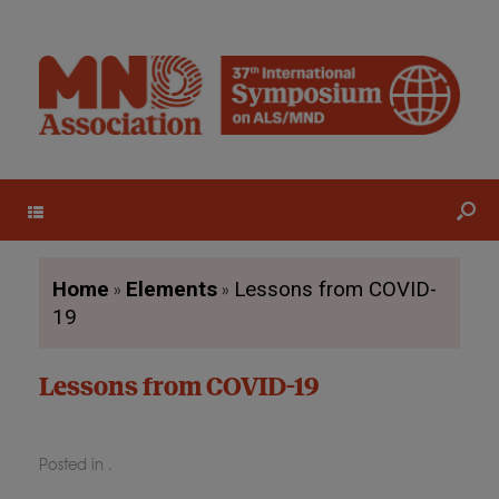
Menu
»
»
Home
Elements
Lessons from COVID-
19
Lessons from COVID-19
Posted in .