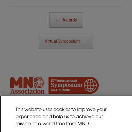
Post navigation
←
Awards
Virtual Symposium
→
This website uses cookies to improve your
experience and help us to achieve our
Contact
mission of a world free from MND.
Sitemap