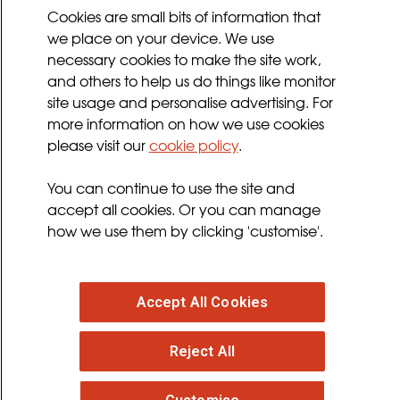
Cookies Policy
Cookies are small bits of information that
we place on your device. We use
Privacy Policy
necessary cookies to make the site work,
Terms and Conditions
and others to help us do things like monitor
Sign up for updates
site usage and personalise advertising. For
more information on how we use cookies
please visit our
cookie policy
.
Follow us
You can continue to use the site and
facebook
twitter
youtube
instagram
accept all cookies. Or you can manage
how we use them by clicking 'customise'.
Accept All Cookies
© 2026 MND Association
: Registered in England at
Reject All
Francis Crick House, 6 Summerhouse Road,
Moulton Park, Northampton, NN3 6BJ. Registered
Charity no. 294354
. VAT Registration no. 316 4340 28.