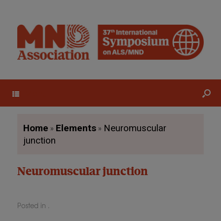
Menu
»
»
Home
Elements
Neuromuscular
junction
Neuromuscular junction
Posted in .