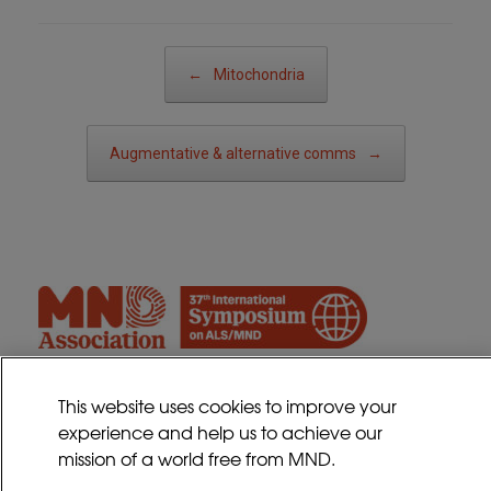
Post navigation
←
Mitochondria
Augmentative & alternative comms
→
This website uses cookies to improve your
experience and help us to achieve our
Contact
mission of a world free from MND.
Sitemap