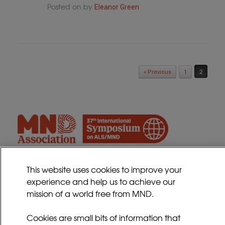
Posted on
by
Eleanor Green
Post navigation
2
« Previous
1
This website uses cookies to improve your
experience and help us to achieve our
Contact
mission of a world free from MND.
Sitemap
Cookies Policy
Cookies are small bits of information that