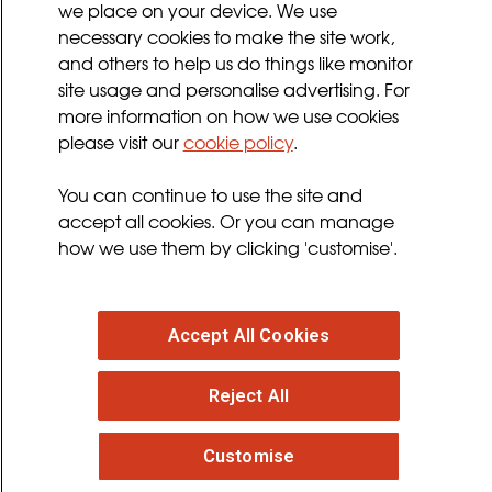
we place on your device. We use
Privacy Policy
necessary cookies to make the site work,
Terms and Conditions
and others to help us do things like monitor
Sign up for updates
site usage and personalise advertising. For
more information on how we use cookies
please visit our
cookie policy
.
Follow us
You can continue to use the site and
facebook
twitter
youtube
instagram
accept all cookies. Or you can manage
how we use them by clicking 'customise'.
Accept All Cookies
© 2026 MND Association
: Registered in England at
Reject All
Francis Crick House, 6 Summerhouse Road,
Moulton Park, Northampton, NN3 6BJ. Registered
Charity no. 294354
. VAT Registration no. 316 4340 28.
Customise