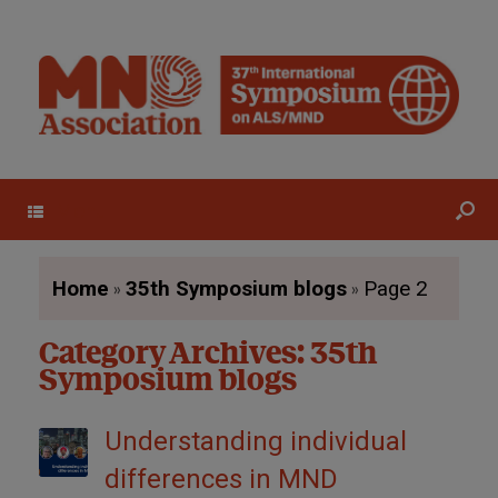
Menu
»
»
Home
35th Symposium blogs
Page 2
Category Archives:
35th
Symposium blogs
Understanding individual
differences in MND