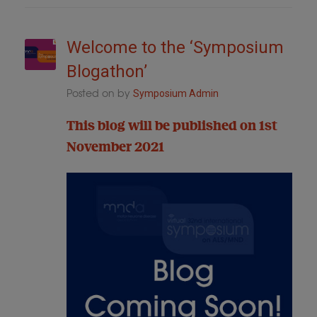
Welcome to the ‘Symposium
Blogathon’
Posted on
by
Symposium Admin
This blog will be published on 1st
November 2021