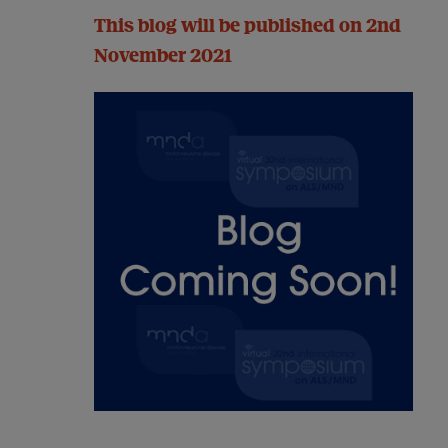
This blog will be published on 2nd
November 2021