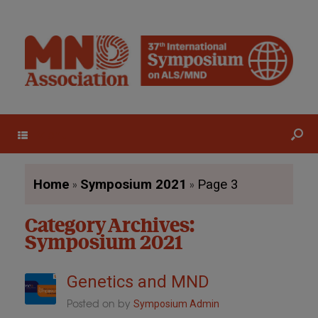
Menu
»
»
Home
Symposium 2021
Page 3
Category Archives:
Symposium 2021
Genetics and MND
Posted on
by
Symposium Admin