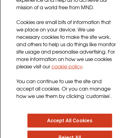
mission of a world free from MND.
Sitemap
Cookies Policy
Cookies are small bits of information that
Privacy Policy
we place on your device. We use
necessary cookies to make the site work,
Terms and Conditions
and others to help us do things like monitor
Sign up for updates
site usage and personalise advertising. For
more information on how we use cookies
please visit our
cookie policy
.
Follow us
You can continue to use the site and
facebook
twitter
youtube
instagram
accept all cookies. Or you can manage
how we use them by clicking 'customise'.
Accept All Cookies
© 2026 MND Association
: Registered in England at
Francis Crick House, 6 Summerhouse Road,
Reject All