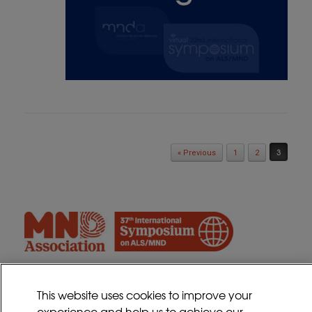
Post navigation
3
« Previous
1
2
This website uses cookies to improve your
experience and help us to achieve our
Contact