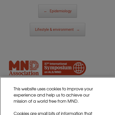
Post navigation
←
Epidemiology
Lifestyle & environment
→
This website uses cookies to improve your
experience and help us to achieve our
Contact
mission of a world free from MND.
Sitemap
Cookies Policy
Cookies are small bits of information that