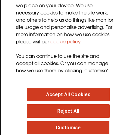
we place on your device. We use
Privacy Policy
necessary cookies to make the site work,
Terms and Conditions
and others to help us do things like monitor
Sign up for updates
site usage and personalise advertising. For
more information on how we use cookies
please visit our
cookie policy
.
Follow us
You can continue to use the site and
facebook
twitter
youtube
instagram
accept all cookies. Or you can manage
how we use them by clicking 'customise'.
Accept All Cookies
© 2026 MND Association
: Registered in England at
Reject All
Francis Crick House, 6 Summerhouse Road,
Moulton Park, Northampton, NN3 6BJ. Registered
Charity no. 294354
. VAT Registration no. 316 4340 28.
Customise