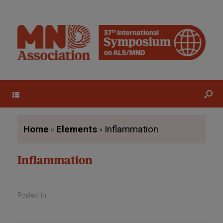
Menu
»
»
Home
Elements
Inflammation
Inflammation
Posted in .